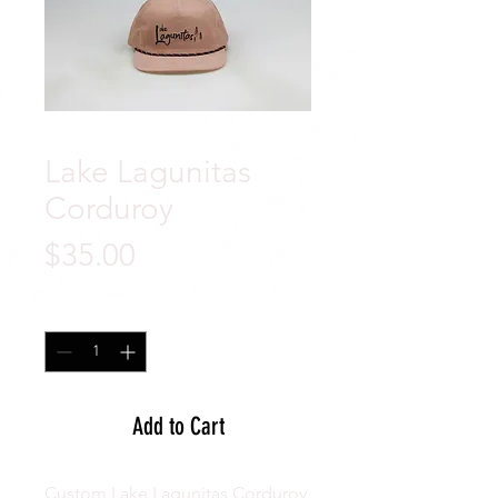
Lake Lagunitas
Corduroy
Price
$35.00
Quantity
*
Add to Cart
Custom Lake Lagunitas Corduroy