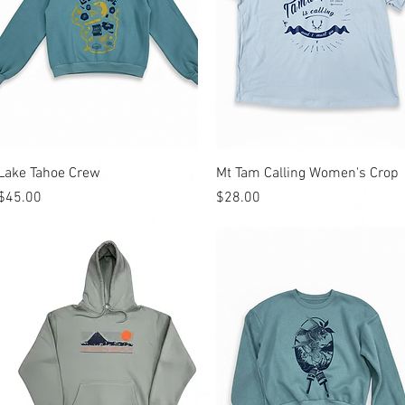
Quick View
Quick View
Lake Tahoe Crew
Mt Tam Calling Women's Crop
Price
Price
$45.00
$28.00