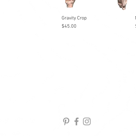
Quick View
Gravity Crop
Price
$45.00
GEAR
ACTIVE
APPAREL
ABOUT
CONTACT