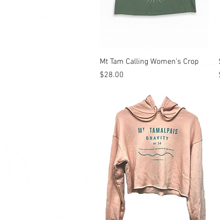
Quick View
Mt Tam Calling Women's Crop
Price
$28.00