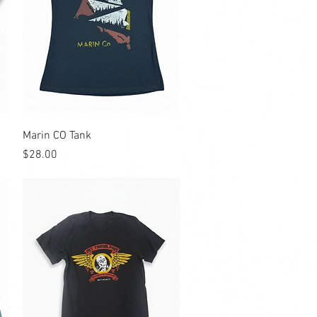
Quick View
Marin CO Tank
Price
$28.00