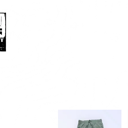
HOME
ABOUT