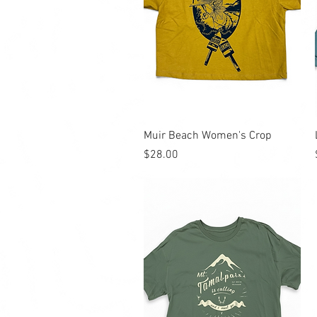
Quick View
Muir Beach Women's Crop
Price
$28.00