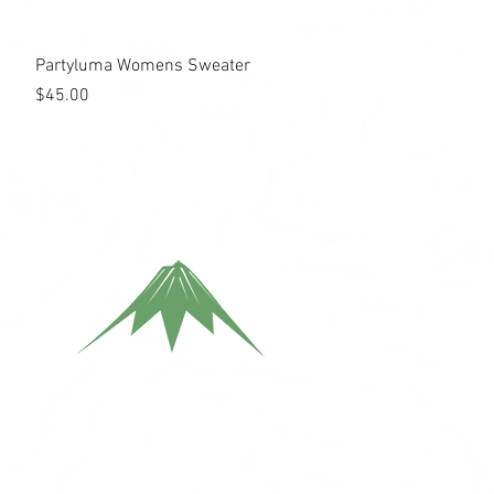
Quick View
Partyluma Womens Sweater
Price
$45.00