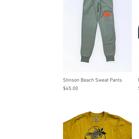
Quick View
Stinson Beach Sweat Pants
Price
$45.00