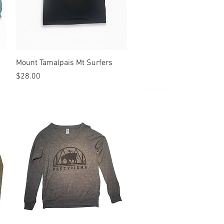
Quick View
Mount Tamalpais Mt Surfers
Price
$28.00