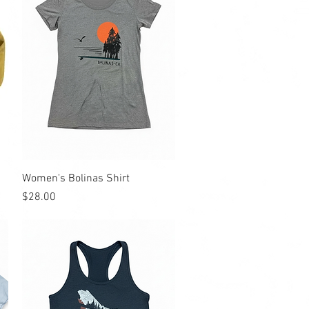
Quick View
Women's Bolinas Shirt
Price
$28.00