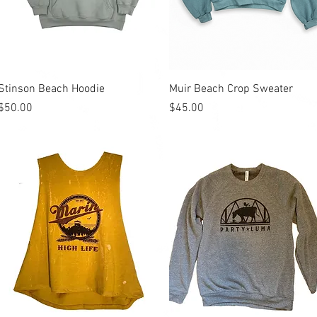
Quick View
Quick View
Stinson Beach Hoodie
Muir Beach Crop Sweater
Price
Price
$50.00
$45.00