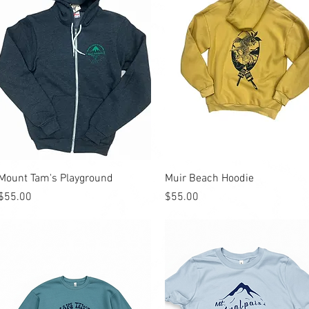
Quick View
Quick View
Mount Tam's Playground
Muir Beach Hoodie
Price
Price
$55.00
$55.00