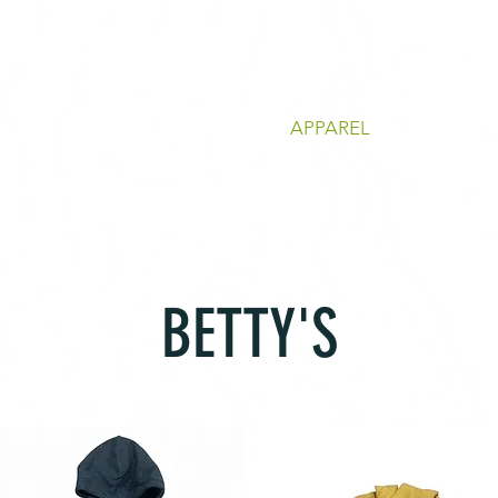
ACTIVE
APPAREL
BETTY'S