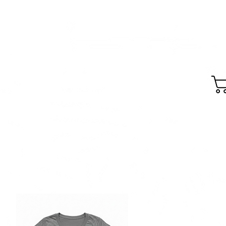
GEAR
SKIDZ MTB