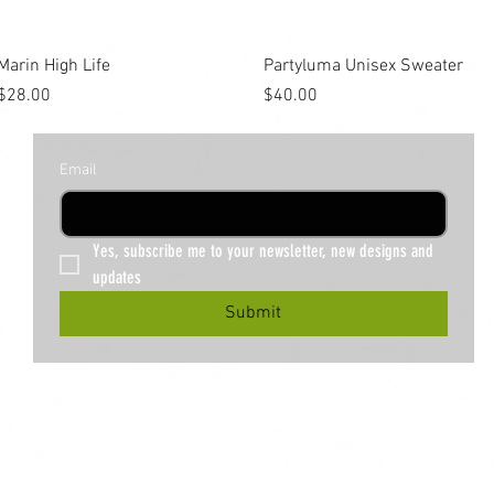
Quick View
Quick View
Marin High Life
Partyluma Unisex Sweater
Price
Price
$28.00
$40.00
Email
Yes, subscribe me to your newsletter, new designs and 
updates
Submit