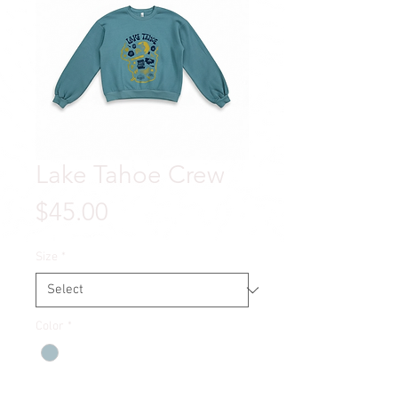
Lake Tahoe Crew
Price
$45.00
Size
*
Color
*
Quantity
*