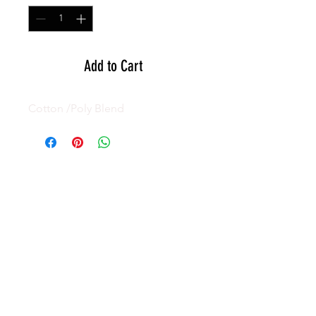
Add to Cart
Cotton /Poly Blend
GEAR
ACTIVE
APPAREL