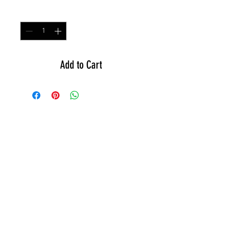
Quantity
*
Add to Cart
GEAR
ACTIVE
APPAREL