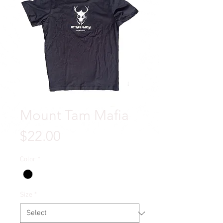
Mount Tam Mafia
Price
$22.00
Color
*
Size
*