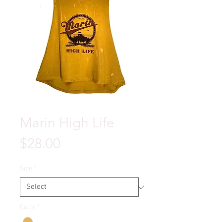
Marin High Life
Price
$28.00
Size
*
Color
*