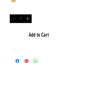
Quantity
*
Add to Cart
crop tank
GEAR
ACTIVE