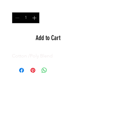
Quantity
*
Add to Cart
Cotton /Poly Blend
GEAR
ACTIVE