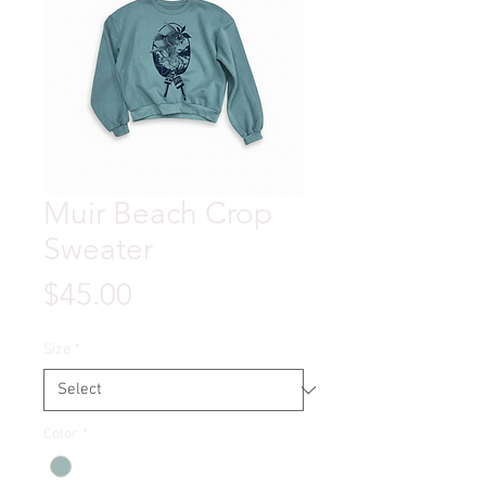
Muir Beach Crop
Sweater
Price
$45.00
Size
*
Color
*