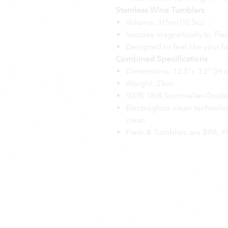
Stemless Wine Tumblers
Volume: 315ml/10.5oz
Secures magnetically to Fl
Designed to feel like your fa
Combined Specifications
Dimensions: 12.3”x 3.2” (H 
Weight: 25oz
100% 18/8 Sommelier-Grade s
Electrogloss clean technolog
clean
Flask & Tumblers are BPA, Ph
GEAR
ACTIVE
APPAREL
ABOUT