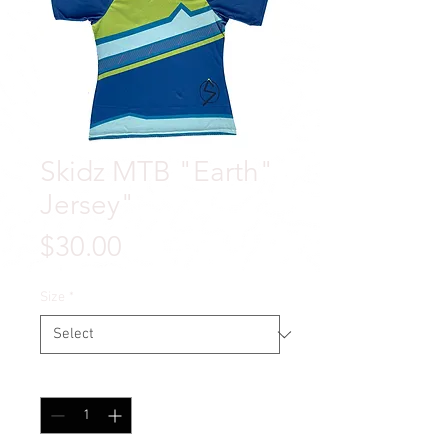
Skidz MTB "Earth"
Jersey"
Price
$30.00
Size
*
Quantity
*