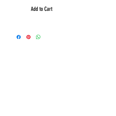
Add to Cart
GEAR
ACTIVE
APPAREL