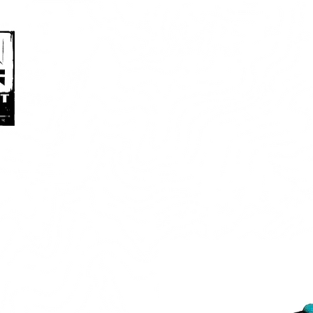
HOME
ABOUT