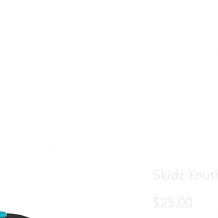
ACTIVE
APPAREL
Skidz Yout
Pric
$25.00