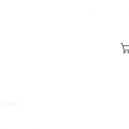
GEAR
SKIDZ MTB
h Hat
e