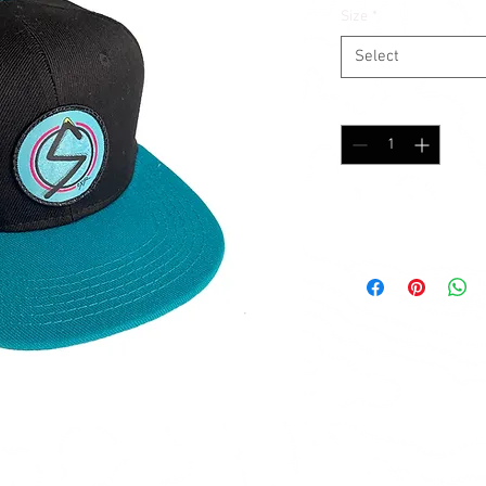
Size
*
Select
Quantity
*