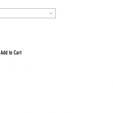
Add to Cart