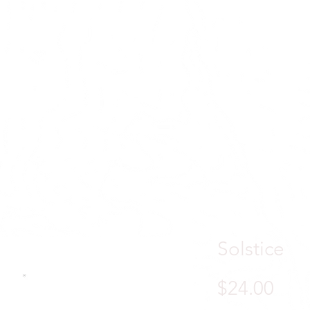
ACTIVE
APPAREL
Solstice
Pric
$24.00