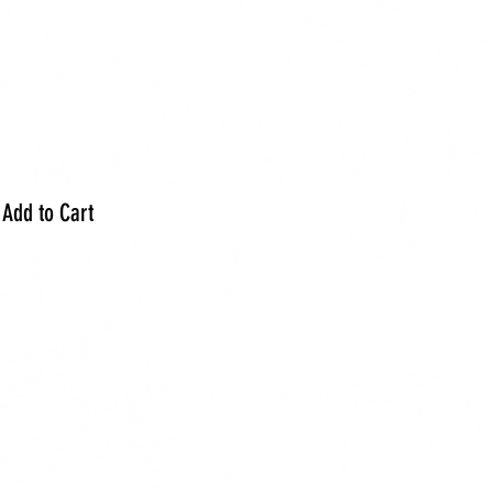
Add to Cart