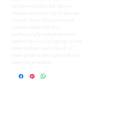
sticker embodies the vibrant
lifestyle and stunning locales we
cherish. Show off your favorite
coastal retreat with this
professionally crafted emblem,
perfect for your car, laptop, or any
other surface. Add a touch of
Marin pride to your gear with this
essential accessory.
GEAR
ACTIVE