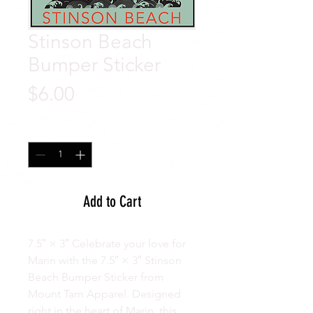
Stinson Beach
Bumper Sticker
Price
$6.00
Quantity
*
Add to Cart
7.5″ × 3″ Celebrate your love for
Marin with the 7.5″ × 3″ Stinson
Beach Bumper Sticker from
Mount Tam Apparel. Designed
right in the heart of Marin, this